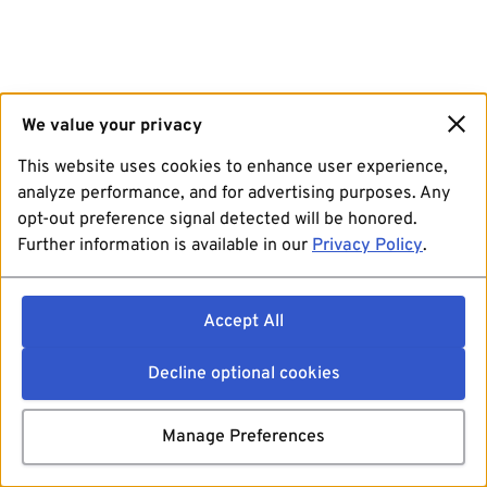
We value your privacy
This website uses cookies to enhance user experience,
analyze performance, and for advertising purposes. Any
opt-out preference signal detected will be honored.
Further information is available in our
Privacy Policy
.
Accept All
Decline optional cookies
Manage Preferences