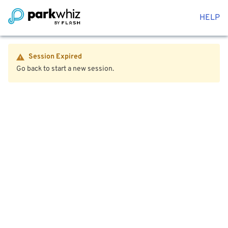
HELP
Session Expired
Go back to start a new session.