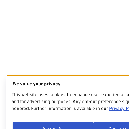
We value your privacy
This website uses cookies to enhance user experience, 
and for advertising purposes. Any opt-out preference sign
honored. Further information is available in our
Privacy P