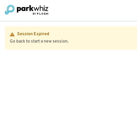
Session Expired
Go back to start a new session.