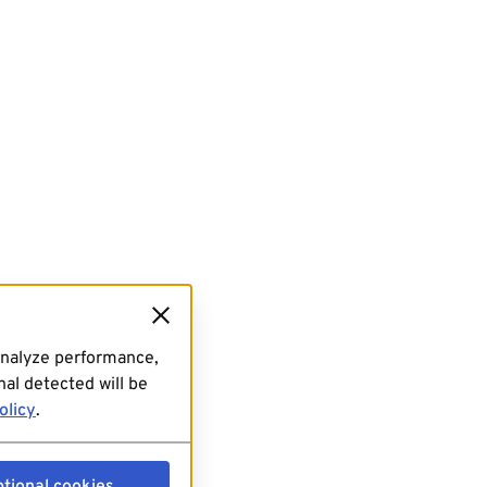
analyze performance,
al detected will be
olicy
.