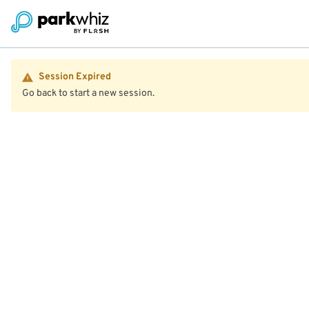
Session Expired
Go back to start a new session.