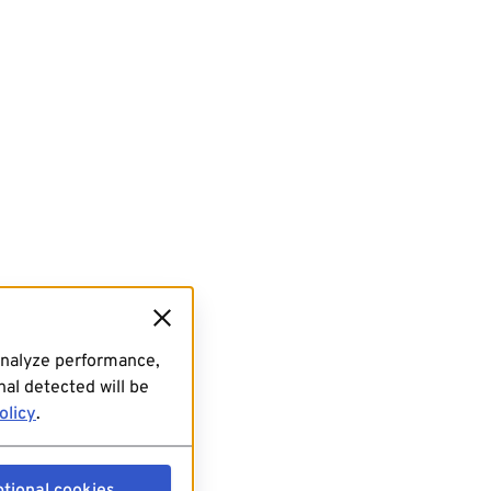
analyze performance,
al detected will be
olicy
.