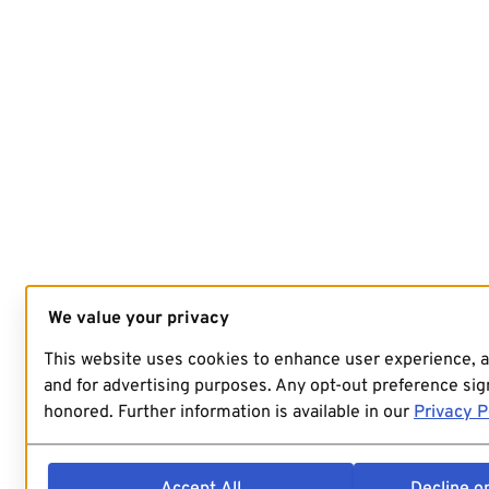
We value your privacy
This website uses cookies to enhance user experience, 
and for advertising purposes. Any opt-out preference sign
honored. Further information is available in our
Privacy P