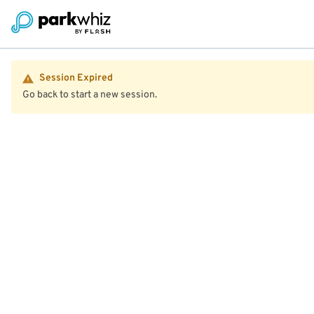
Session Expired
Go back to start a new session.