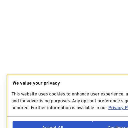
We value your privacy
This website uses cookies to enhance user experience, 
and for advertising purposes. Any opt-out preference sign
honored. Further information is available in our
Privacy P