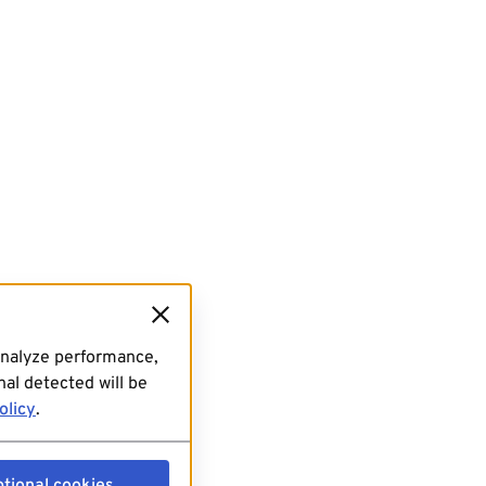
analyze performance,
al detected will be
olicy
.