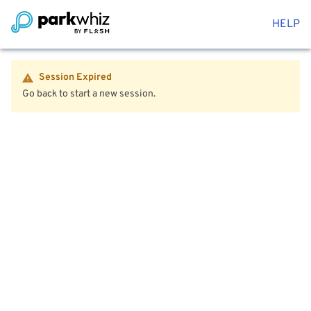
HELP
Session Expired
Go back to start a new session.