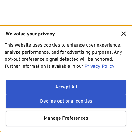
We value your privacy
This website uses cookies to enhance user experience,
analyze performance, and for advertising purposes. Any
opt-out preference signal detected will be honored.
Further information is available in our
Privacy Policy
.
Accept All
Decline optional cookies
Manage Preferences