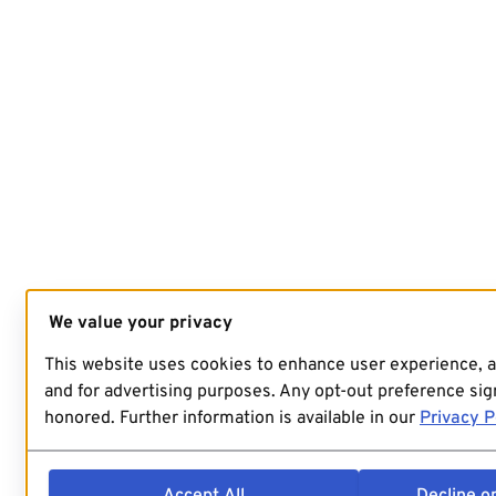
We value your privacy
This website uses cookies to enhance user experience, 
and for advertising purposes. Any opt-out preference sign
honored. Further information is available in our
Privacy P