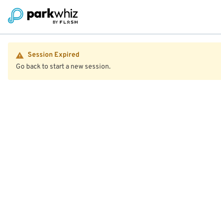
Session Expired
Go back to start a new session.