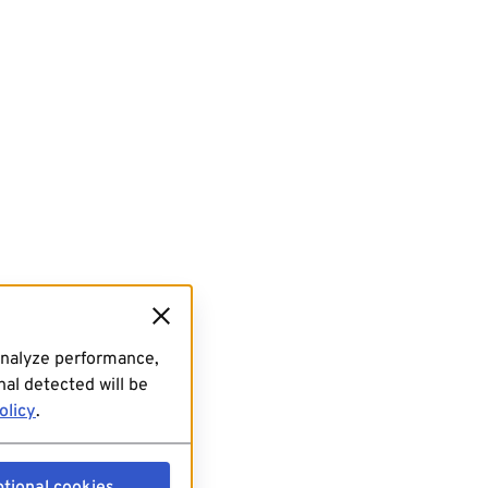
analyze performance,
al detected will be
olicy
.