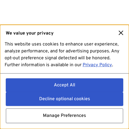
We value your privacy
This website uses cookies to enhance user experience,
analyze performance, and for advertising purposes. Any
opt-out preference signal detected will be honored.
Further information is available in our
Privacy Policy
.
Accept All
Decline optional cookies
Manage Preferences