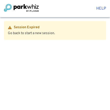
HELP
Session Expired
Go back to start a new session.