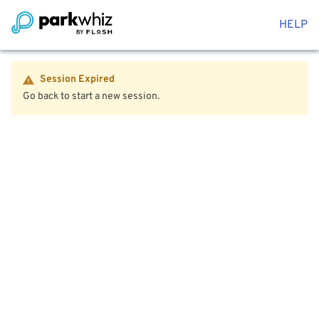
HELP
Session Expired
Go back to start a new session.