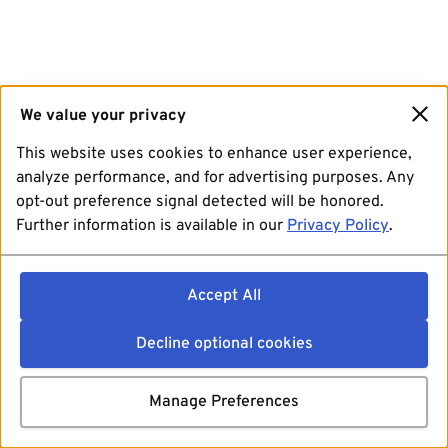
We value your privacy
This website uses cookies to enhance user experience,
analyze performance, and for advertising purposes. Any
opt-out preference signal detected will be honored.
Further information is available in our
Privacy Policy
.
Accept All
Decline optional cookies
Manage Preferences