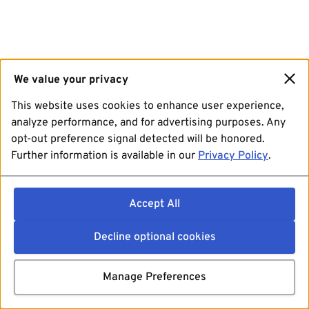
We value your privacy
This website uses cookies to enhance user experience,
analyze performance, and for advertising purposes. Any
opt-out preference signal detected will be honored.
Further information is available in our
Privacy Policy
.
Accept All
Decline optional cookies
Manage Preferences