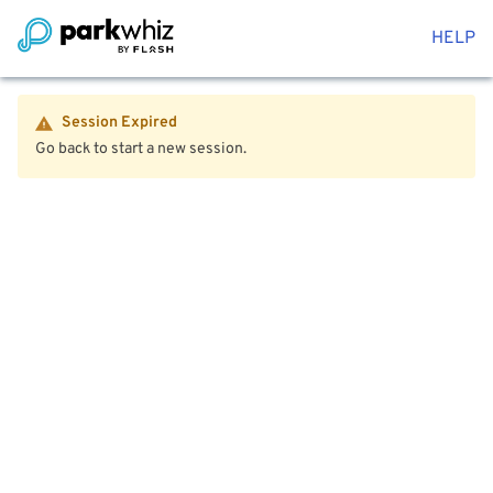
HELP
Session Expired
Go back to start a new session.