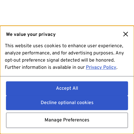
We value your privacy
This website uses cookies to enhance user experience,
analyze performance, and for advertising purposes. Any
opt-out preference signal detected will be honored.
Further information is available in our
Privacy Policy
.
Accept All
Decline optional cookies
Manage Preferences