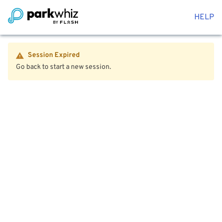
HELP
Session Expired
Go back to start a new session.