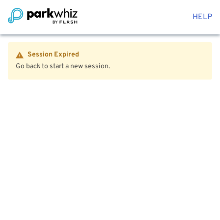
HELP
Session Expired
Go back to start a new session.