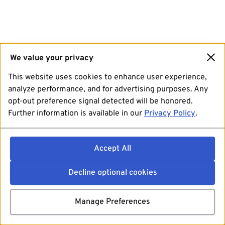
We value your privacy
This website uses cookies to enhance user experience,
analyze performance, and for advertising purposes. Any
opt-out preference signal detected will be honored.
Further information is available in our
Privacy Policy
.
Accept All
Decline optional cookies
Manage Preferences