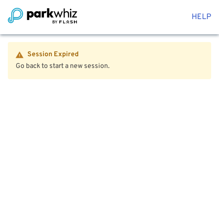
HELP
Session Expired
Go back to start a new session.