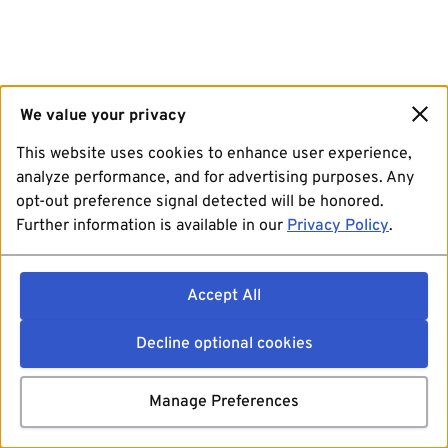
We value your privacy
This website uses cookies to enhance user experience,
analyze performance, and for advertising purposes. Any
opt-out preference signal detected will be honored.
Further information is available in our
Privacy Policy
.
Accept All
Decline optional cookies
Manage Preferences