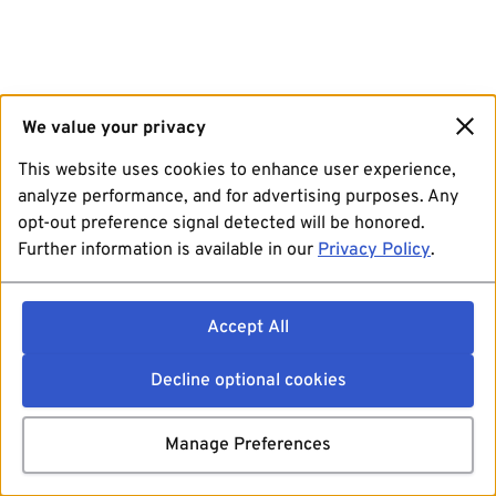
We value your privacy
This website uses cookies to enhance user experience,
analyze performance, and for advertising purposes. Any
opt-out preference signal detected will be honored.
Further information is available in our
Privacy Policy
.
Accept All
Decline optional cookies
Manage Preferences