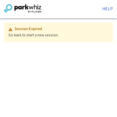
HELP
Session Expired
Go back to start a new session.