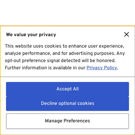
We value your privacy
This website uses cookies to enhance user experience,
analyze performance, and for advertising purposes. Any
opt-out preference signal detected will be honored.
Further information is available in our
Privacy Policy
.
Accept All
Decline optional cookies
Manage Preferences