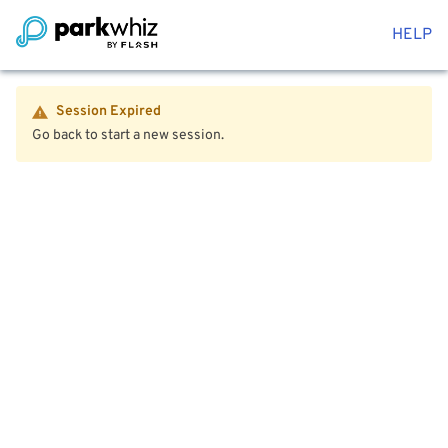
HELP
Session Expired
Go back to start a new session.