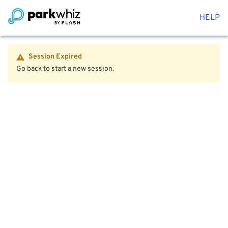
HELP
Session Expired
Go back to start a new session.