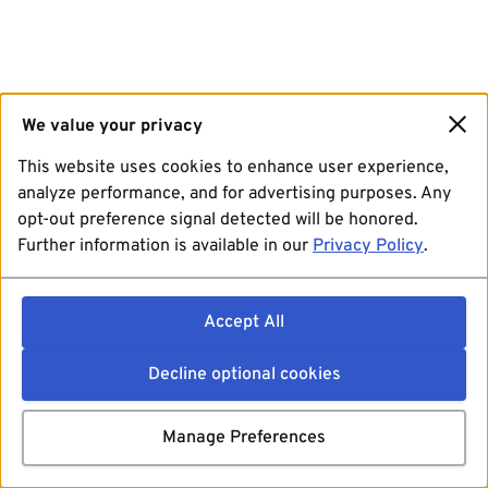
We value your privacy
This website uses cookies to enhance user experience,
analyze performance, and for advertising purposes. Any
opt-out preference signal detected will be honored.
Further information is available in our
Privacy Policy
.
Accept All
Decline optional cookies
Manage Preferences