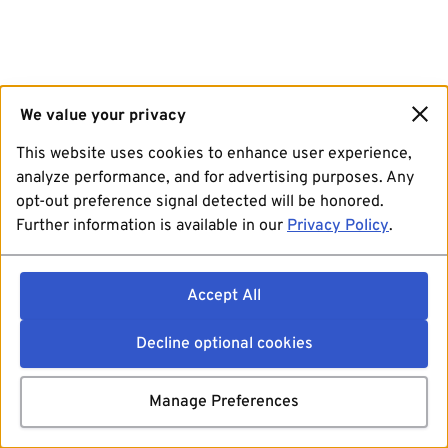
We value your privacy
This website uses cookies to enhance user experience,
analyze performance, and for advertising purposes. Any
opt-out preference signal detected will be honored.
Further information is available in our
Privacy Policy
.
Accept All
Decline optional cookies
Manage Preferences