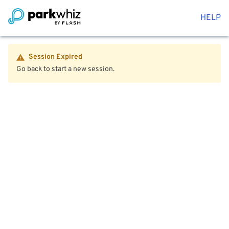
HELP
Session Expired
Go back to start a new session.