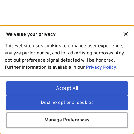
We value your privacy
This website uses cookies to enhance user experience,
analyze performance, and for advertising purposes. Any
opt-out preference signal detected will be honored.
Further information is available in our
Privacy Policy
.
Accept All
Decline optional cookies
Manage Preferences