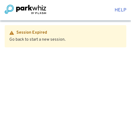
HELP
Session Expired
Go back to start a new session.