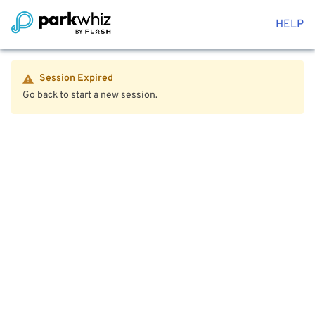
HELP
Session Expired
Go back to start a new session.