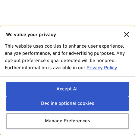
We value your privacy
This website uses cookies to enhance user experience,
analyze performance, and for advertising purposes. Any
opt-out preference signal detected will be honored.
Further information is available in our
Privacy Policy
.
Accept All
Decline optional cookies
Manage Preferences