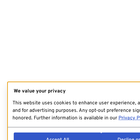
We value your privacy
This website uses cookies to enhance user experience, 
and for advertising purposes. Any opt-out preference sign
honored. Further information is available in our
Privacy P