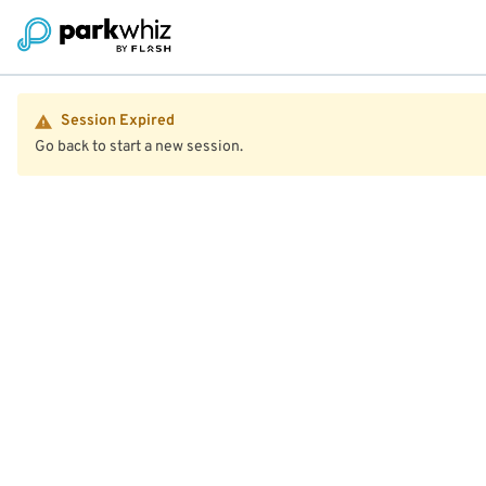
Session Expired
Go back to start a new session.