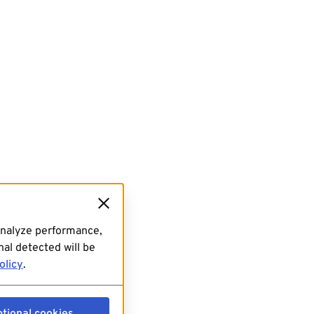
analyze performance,
al detected will be
olicy
.