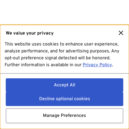
We value your privacy
This website uses cookies to enhance user experience,
analyze performance, and for advertising purposes. Any
opt-out preference signal detected will be honored.
Further information is available in our
Privacy Policy
.
Accept All
Decline optional cookies
Manage Preferences