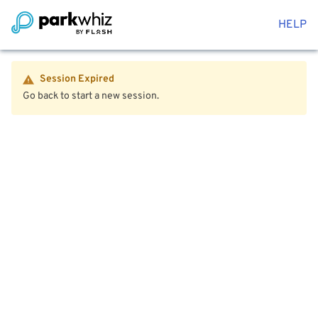
HELP
Session Expired
Go back to start a new session.