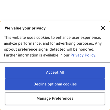
We value your privacy
This website uses cookies to enhance user experience,
analyze performance, and for advertising purposes. Any
opt-out preference signal detected will be honored.
Further information is available in our
Privacy Policy
.
Accept All
Decline optional cookies
Manage Preferences