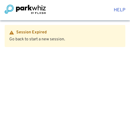
HELP
Session Expired
Go back to start a new session.