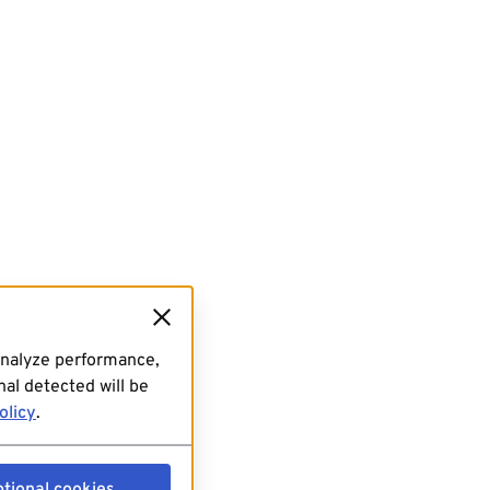
analyze performance,
al detected will be
olicy
.