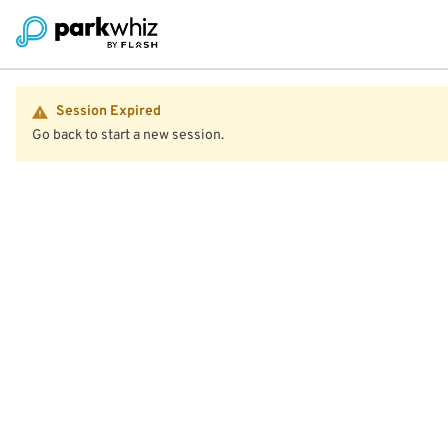
Session Expired
Go back to start a new session.