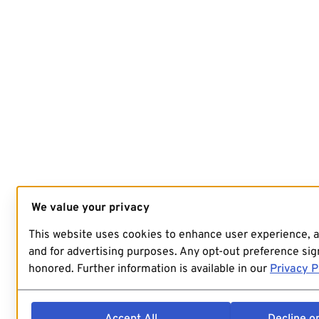
We value your privacy
This website uses cookies to enhance user experience, 
and for advertising purposes. Any opt-out preference sign
honored. Further information is available in our
Privacy P