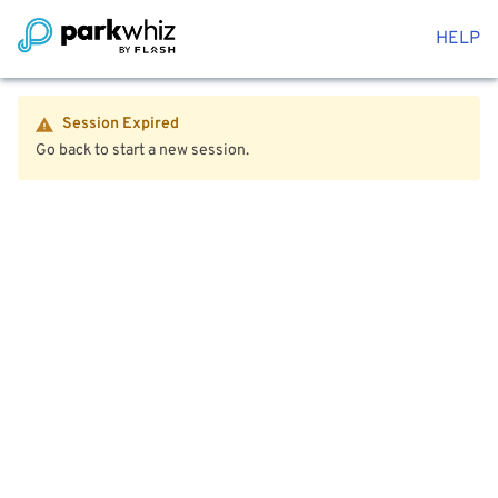
HELP
Session Expired
Go back to start a new session.