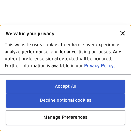
We value your privacy
This website uses cookies to enhance user experience,
analyze performance, and for advertising purposes. Any
opt-out preference signal detected will be honored.
Further information is available in our
Privacy Policy
.
Accept All
Decline optional cookies
Manage Preferences