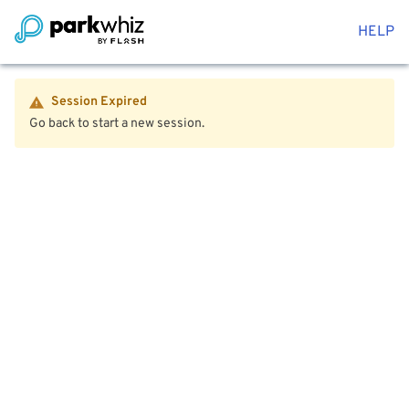
HELP
Session Expired
Go back to start a new session.