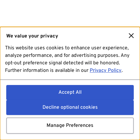
We value your privacy
This website uses cookies to enhance user experience,
analyze performance, and for advertising purposes. Any
opt-out preference signal detected will be honored.
Further information is available in our
Privacy Policy
.
Accept All
Decline optional cookies
Manage Preferences