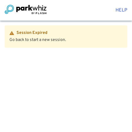
HELP
Session Expired
Go back to start a new session.