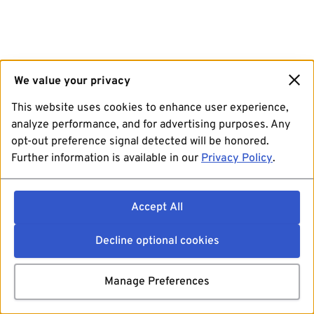
We value your privacy
This website uses cookies to enhance user experience,
analyze performance, and for advertising purposes. Any
opt-out preference signal detected will be honored.
Further information is available in our
Privacy Policy
.
Accept All
Decline optional cookies
Manage Preferences