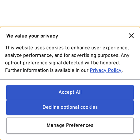
We value your privacy
This website uses cookies to enhance user experience,
analyze performance, and for advertising purposes. Any
opt-out preference signal detected will be honored.
Further information is available in our
Privacy Policy
.
Accept All
Decline optional cookies
Manage Preferences