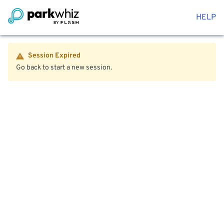
HELP
Session Expired
Go back to start a new session.