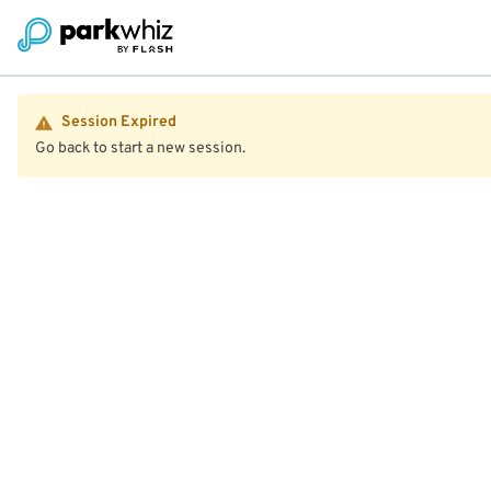
Session Expired
Go back to start a new session.