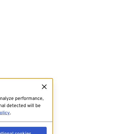
analyze performance,
al detected will be
olicy
.