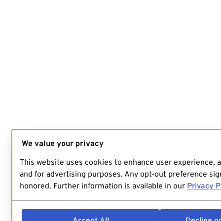
We value your privacy
This website uses cookies to enhance user experience, 
and for advertising purposes. Any opt-out preference sign
honored. Further information is available in our
Privacy P