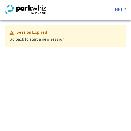
HELP
Session Expired
Go back to start a new session.