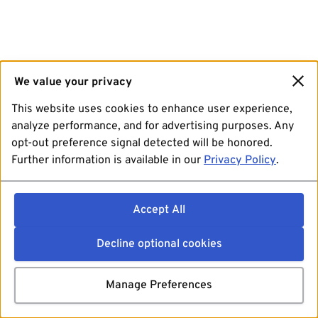
We value your privacy
This website uses cookies to enhance user experience,
analyze performance, and for advertising purposes. Any
opt-out preference signal detected will be honored.
Further information is available in our
Privacy Policy
.
Accept All
Decline optional cookies
Manage Preferences