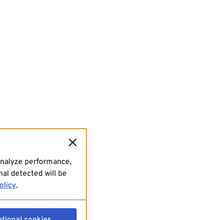
analyze performance,
al detected will be
olicy
.