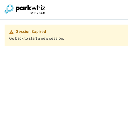
Session Expired
Go back to start a new session.