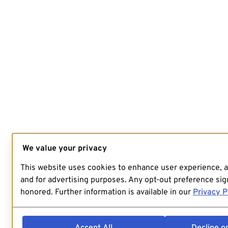
We value your privacy
This website uses cookies to enhance user experience, 
and for advertising purposes. Any opt-out preference sign
honored. Further information is available in our
Privacy P