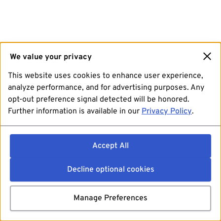
We value your privacy
This website uses cookies to enhance user experience,
analyze performance, and for advertising purposes. Any
opt-out preference signal detected will be honored.
Further information is available in our
Privacy Policy
.
Accept All
Decline optional cookies
Manage Preferences