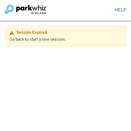
HELP
Session Expired
Go back to start a new session.