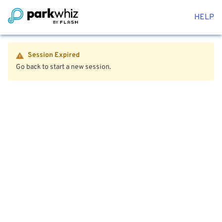
HELP
Session Expired
Go back to start a new session.