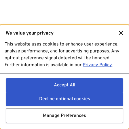
We value your privacy
This website uses cookies to enhance user experience,
analyze performance, and for advertising purposes. Any
opt-out preference signal detected will be honored.
Further information is available in our
Privacy Policy
.
Accept All
Decline optional cookies
Manage Preferences