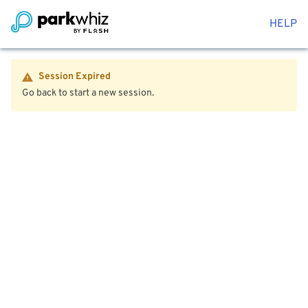
HELP
Session Expired
Go back to start a new session.