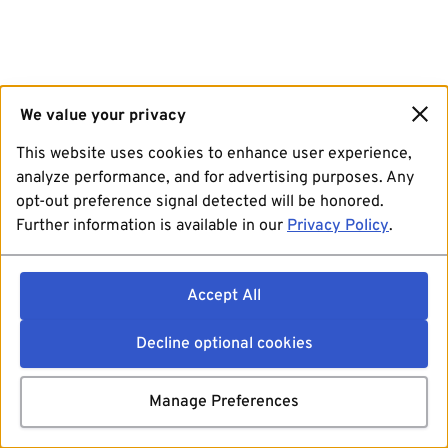
We value your privacy
This website uses cookies to enhance user experience,
analyze performance, and for advertising purposes. Any
opt-out preference signal detected will be honored.
Further information is available in our
Privacy Policy
.
Accept All
Decline optional cookies
Manage Preferences