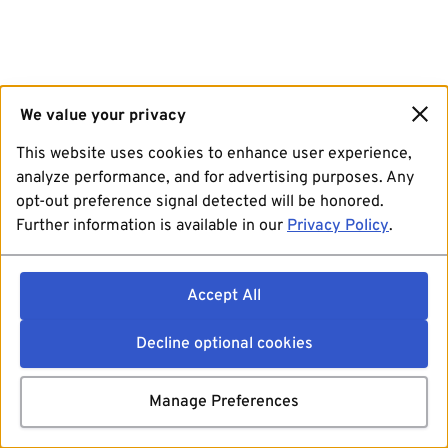
We value your privacy
This website uses cookies to enhance user experience,
analyze performance, and for advertising purposes. Any
opt-out preference signal detected will be honored.
Further information is available in our
Privacy Policy
.
Accept All
Decline optional cookies
Manage Preferences