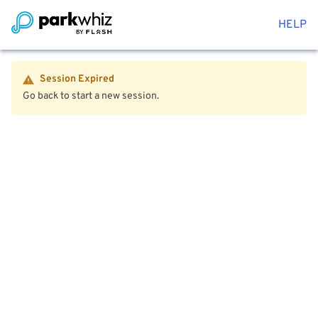
HELP
Session Expired
Go back to start a new session.