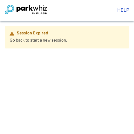
HELP
Session Expired
Go back to start a new session.