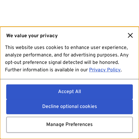
We value your privacy
This website uses cookies to enhance user experience,
analyze performance, and for advertising purposes. Any
opt-out preference signal detected will be honored.
Further information is available in our
Privacy Policy
.
Accept All
Decline optional cookies
Manage Preferences