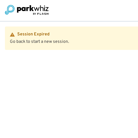
Session Expired
Go back to start a new session.