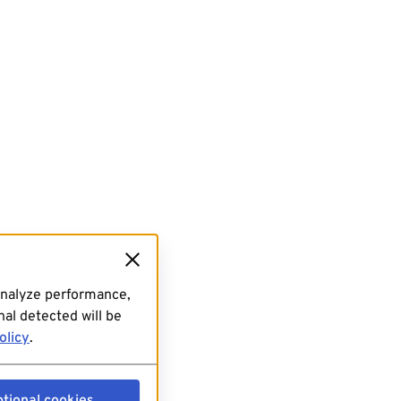
analyze performance,
al detected will be
olicy
.