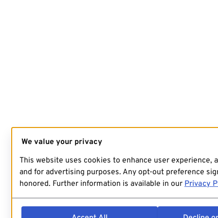
We value your privacy
This website uses cookies to enhance user experience, 
and for advertising purposes. Any opt-out preference sign
honored. Further information is available in our
Privacy P