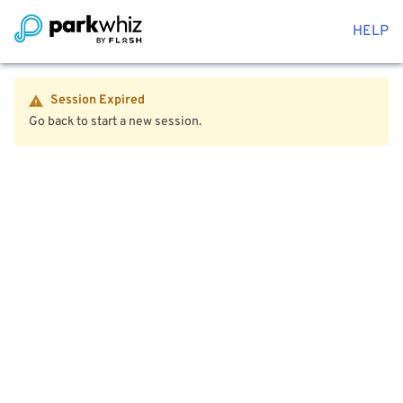
HELP
Session Expired
Go back to start a new session.