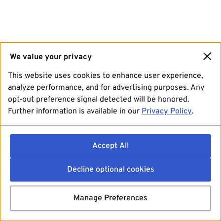
We value your privacy
This website uses cookies to enhance user experience,
analyze performance, and for advertising purposes. Any
opt-out preference signal detected will be honored.
Further information is available in our
Privacy Policy
.
Accept All
Decline optional cookies
Manage Preferences