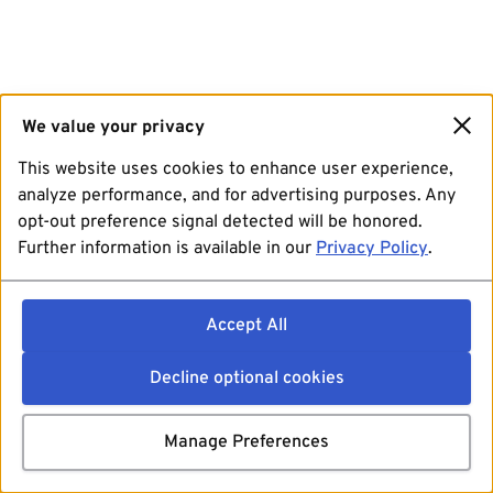
We value your privacy
This website uses cookies to enhance user experience,
analyze performance, and for advertising purposes. Any
opt-out preference signal detected will be honored.
Further information is available in our
Privacy Policy
.
Accept All
Decline optional cookies
Manage Preferences