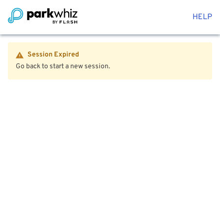
HELP
Session Expired
Go back to start a new session.