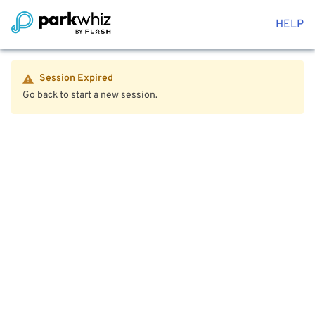
HELP
Session Expired
Go back to start a new session.