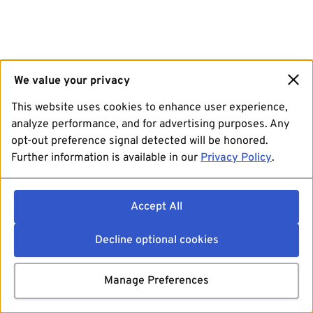
We value your privacy
This website uses cookies to enhance user experience,
analyze performance, and for advertising purposes. Any
opt-out preference signal detected will be honored.
Further information is available in our
Privacy Policy
.
Accept All
Decline optional cookies
Manage Preferences