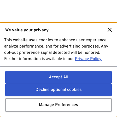
We value your privacy
This website uses cookies to enhance user experience,
analyze performance, and for advertising purposes. Any
opt-out preference signal detected will be honored.
Further information is available in our
Privacy Policy
.
Accept All
Decline optional cookies
Manage Preferences