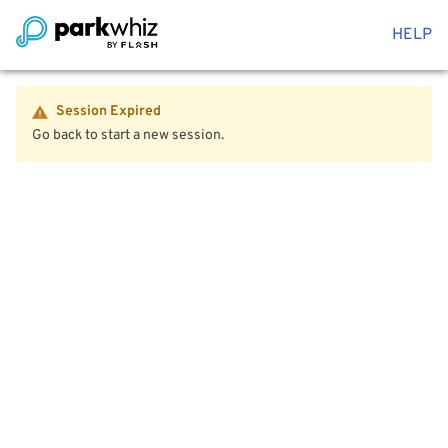
HELP
Session Expired
Go back to start a new session.