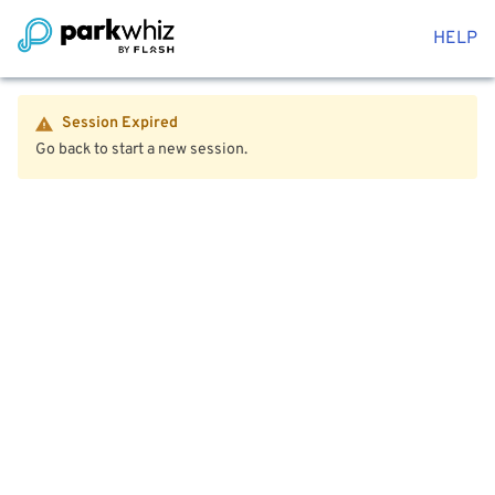
HELP
Session Expired
Go back to start a new session.