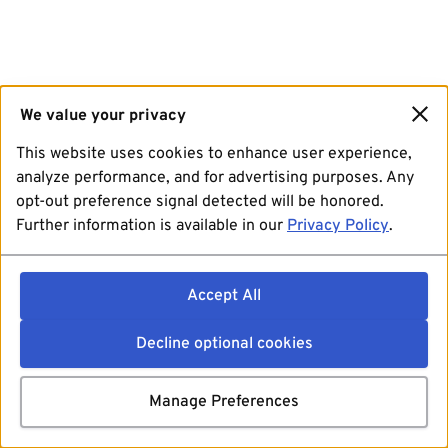
We value your privacy
This website uses cookies to enhance user experience,
analyze performance, and for advertising purposes. Any
opt-out preference signal detected will be honored.
Further information is available in our
Privacy Policy
.
Accept All
Decline optional cookies
Manage Preferences