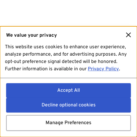
We value your privacy
This website uses cookies to enhance user experience,
analyze performance, and for advertising purposes. Any
opt-out preference signal detected will be honored.
Further information is available in our
Privacy Policy
.
Accept All
Decline optional cookies
Manage Preferences