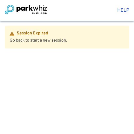
HELP
Session Expired
Go back to start a new session.