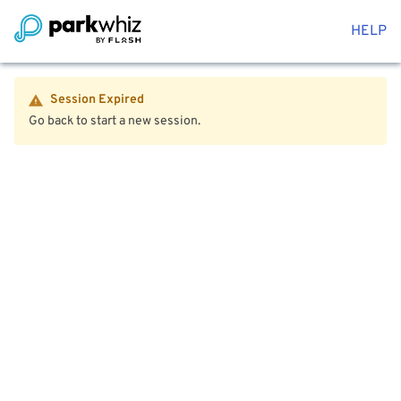
HELP
Session Expired
Go back to start a new session.