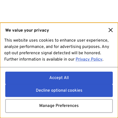
We value your privacy
This website uses cookies to enhance user experience,
analyze performance, and for advertising purposes. Any
opt-out preference signal detected will be honored.
Further information is available in our
Privacy Policy
.
Accept All
Decline optional cookies
Manage Preferences