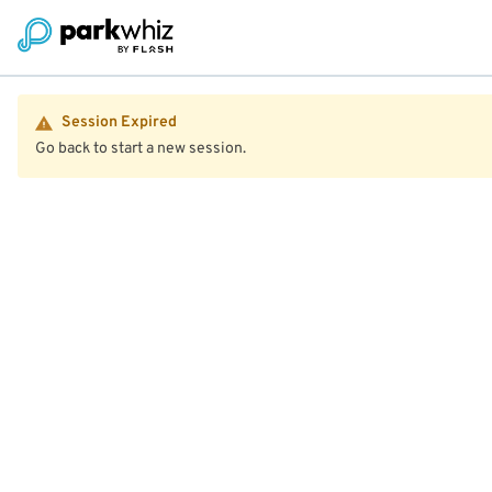
Session Expired
Go back to start a new session.