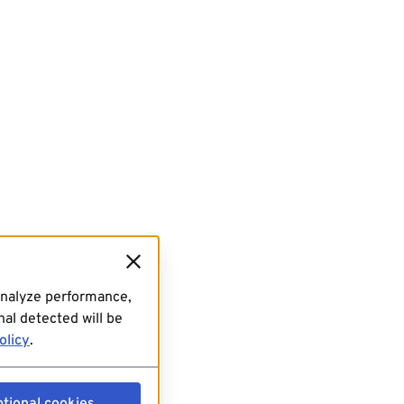
analyze performance,
al detected will be
olicy
.