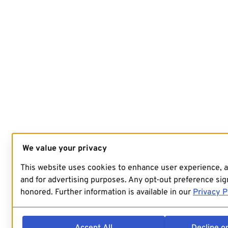
We value your privacy
This website uses cookies to enhance user experience, 
and for advertising purposes. Any opt-out preference sign
honored. Further information is available in our
Privacy P