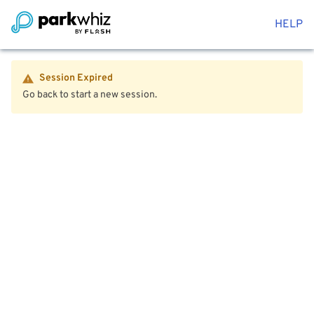
HELP
Session Expired
Go back to start a new session.