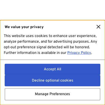
We value your privacy
This website uses cookies to enhance user experience,
analyze performance, and for advertising purposes. Any
opt-out preference signal detected will be honored.
Further information is available in our
Privacy Policy
.
Accept All
Decline optional cookies
Manage Preferences