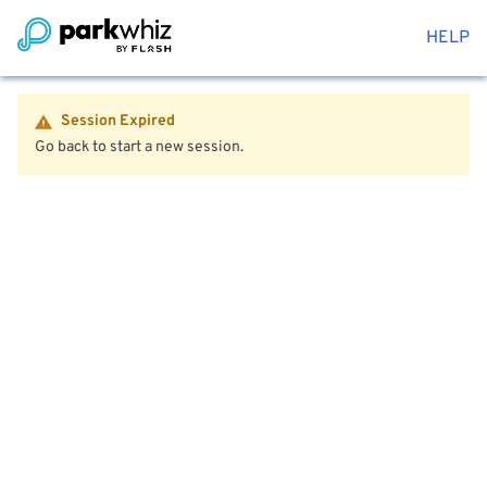
HELP
Session Expired
Go back to start a new session.