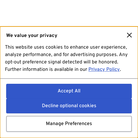
We value your privacy
This website uses cookies to enhance user experience,
analyze performance, and for advertising purposes. Any
opt-out preference signal detected will be honored.
Further information is available in our
Privacy Policy
.
Accept All
Decline optional cookies
Manage Preferences