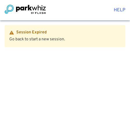
HELP
Session Expired
Go back to start a new session.