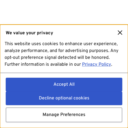
We value your privacy
This website uses cookies to enhance user experience,
analyze performance, and for advertising purposes. Any
opt-out preference signal detected will be honored.
Further information is available in our
Privacy Policy
.
Accept All
Decline optional cookies
Manage Preferences