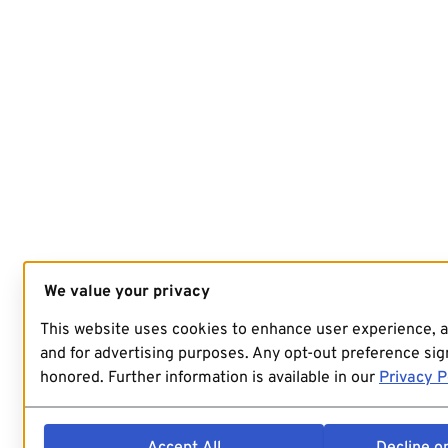
We value your privacy
This website uses cookies to enhance user experience, 
and for advertising purposes. Any opt-out preference sign
honored. Further information is available in our
Privacy P