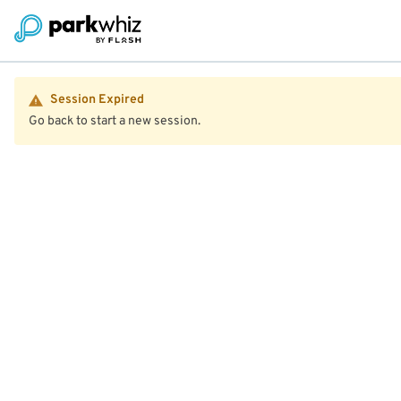
Session Expired
Go back to start a new session.