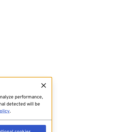
analyze performance,
al detected will be
olicy
.