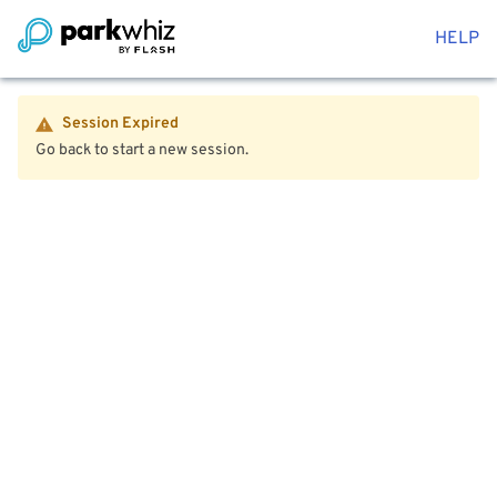
HELP
Session Expired
Go back to start a new session.