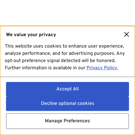
We value your privacy
This website uses cookies to enhance user experience,
analyze performance, and for advertising purposes. Any
opt-out preference signal detected will be honored.
Further information is available in our
Privacy Policy
.
Accept All
Decline optional cookies
Manage Preferences