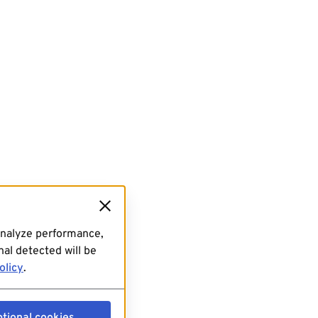
analyze performance,
al detected will be
olicy
.