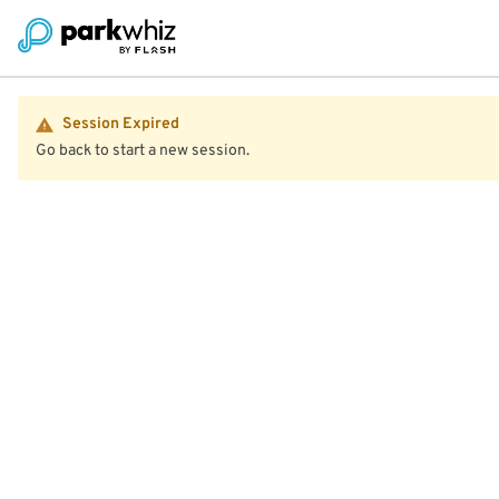
Session Expired
Go back to start a new session.