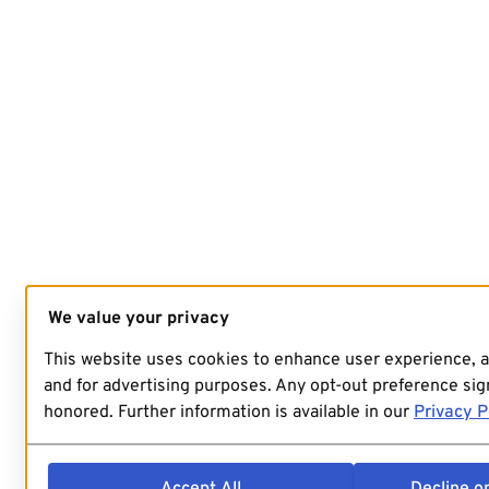
We value your privacy
This website uses cookies to enhance user experience, 
and for advertising purposes. Any opt-out preference sign
honored. Further information is available in our
Privacy P