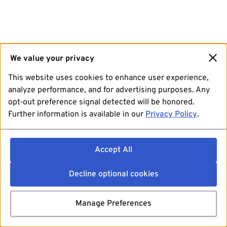
We value your privacy
This website uses cookies to enhance user experience,
analyze performance, and for advertising purposes. Any
opt-out preference signal detected will be honored.
Further information is available in our
Privacy Policy
.
Accept All
Decline optional cookies
Manage Preferences