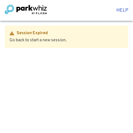
HELP
Session Expired
Go back to start a new session.